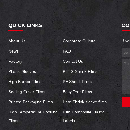
QUICK LINKS
CO
About Us
Corporate Culture
If y
News
FAQ
Factory
Contact Us
Plastic Sleeves
PETG Shrink Films
High Barrier Films
PE Shrink Films
Sealing Cover Films
Easy Tear Films
Printed Packaging Films
Heat Shrink sleeve films
High Temperature Cooking
Film Composite Plastic
Films
Labels