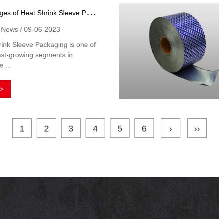
A
dvantages of Heat Shrink Sleeve Packaging
y News / 09-06-2023
ink Sleeve Packaging is one of
est-growing segments in
 ...
>
1
2
3
4
5
6
›
››