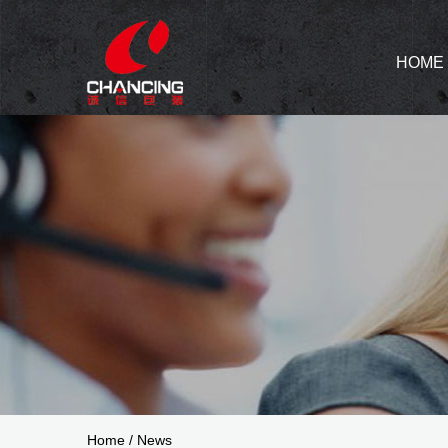
HOME
Home
/
News