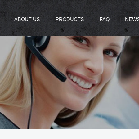
ABOUT US
PRODUCTS
FAQ
NEW