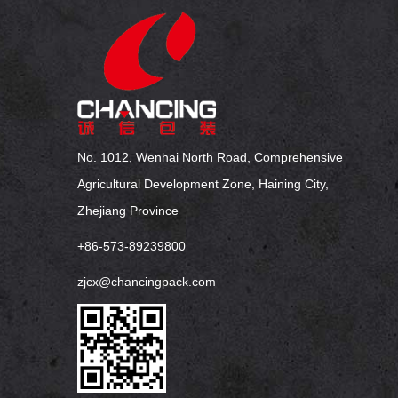
No. 1012, Wenhai North Road, Comprehensive
Agricultural Development Zone, Haining City,
Zhejiang Province
+86-573-89239800
zjcx@chancingpack.com