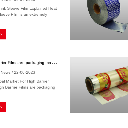
ink Sleeve Film Explained Heat
leeve Film is an extremely
>
H
igh Barrier Films are packaging materials that offer extra protection for the product inside
y News / 22-06-2023
al Market For High Barrier
gh Barrier Films are packaging
>