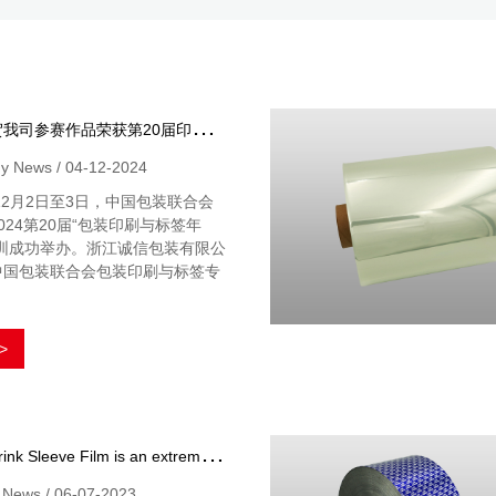
热
烈祝贺我司参赛作品荣获第20届印刷与标签作品大赛奖
 News / 04-12-2024
年12月2日至3日，中国包装联合会
024第20届“包装印刷与标签年
深圳成功举办。浙江诚信包装有限公
中国包装联合会包装印刷与标签专
>
H
eat Shrink Sleeve Film is an extremely effective packaging solution that has a wide range of applications
y News / 06-07-2023