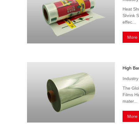
Heat Shr
Shrink S
effec...
More 
Industr
The Glob
Films Hi
mater...
More 