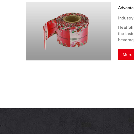
Industr
Heat Shr
the fast
beverage
More 