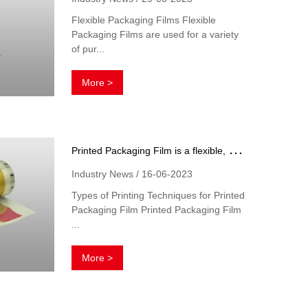
Flexible Packaging Films Flexible
Packaging Films are used for a variety
of pur...
More >
P
rinted Packaging Film is a flexible, plastic film that has been printed with text and graphics
Industry News / 16-06-2023
Types of Printing Techniques for Printed
Packaging Film Printed Packaging Film
...
More >