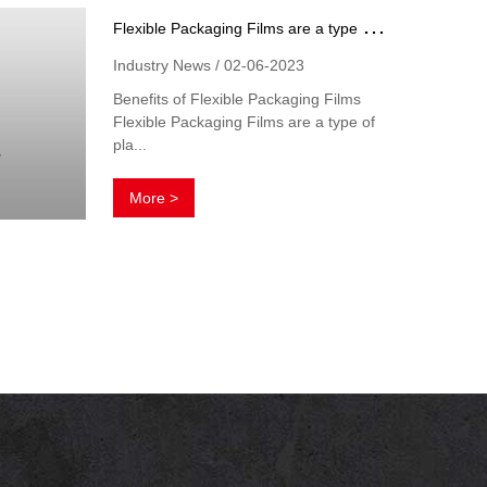
F
lexible Packaging Films are a type of plastic packaging material
Industry News / 02-06-2023
Benefits of Flexible Packaging Films
Flexible Packaging Films are a type of
pla...
More >