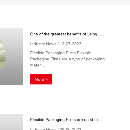
O
ne of the greatest benefits of using flexible packaging films
Industry News / 13-07-2023
Flexible Packaging Films Flexible
Packaging Films are a type of packaging
mater...
More >
F
lexible Packaging Films are used for a variety of purposes in the manufacturing and distribution of products
Industry News / 29-06-2023