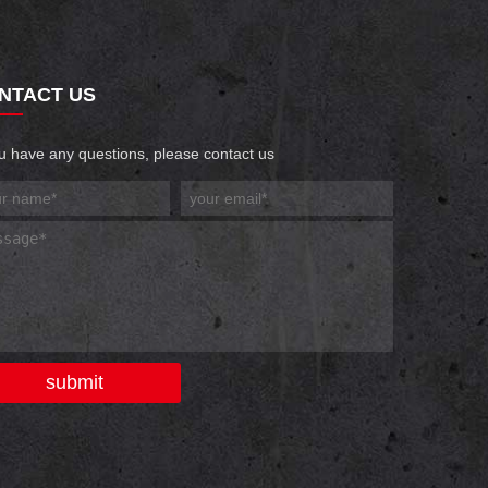
NTACT US
ou have any questions, please contact us