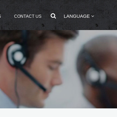
LANGUAGE
S
CONTACT US