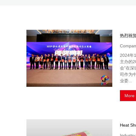
Company
2024
主办的2
会”在
司作为
业委...
More 
Industr