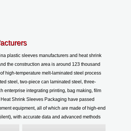
acturers
na plastic sleeves manufacturers
and
heat shrink
and the construction area is around 123 thousand
of high-temperature melt-laminated steel process
ted steel, two-piece can laminated steel, three-
h enterprise integrating printing, bag making, film
c Heat Shrink Sleeves Packaging
have passed
pment equipment, all of which are made of high-end
ilent), with accurate data and advanced methods