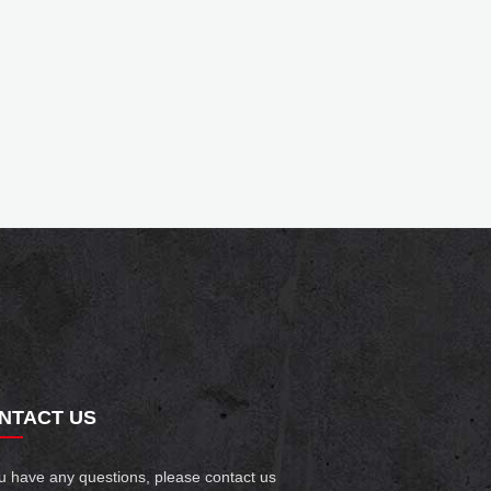
NTACT US
ou have any questions, please contact us