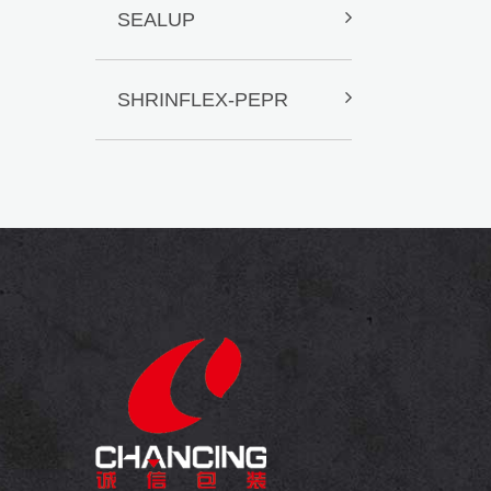
SEALUP
SHRINFLEX-PEPR