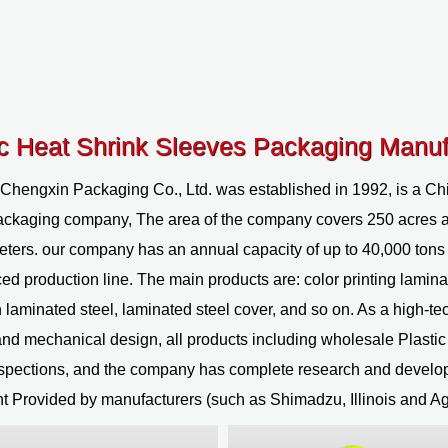
ic Heat Shrink Sleeves Packaging Manuf
 Chengxin Packaging Co., Ltd.
was established in 1992, is a
Chi
ackaging company
, The area of the company covers 250 acres 
ters. our company has an annual capacity of up to 40,000 tons 
ed production line. The main products are: color printing lamina
 laminated steel, laminated steel cover, and so on. As a high-tec
nd mechanical design, all products including
wholesale Plasti
nspections, and the company has complete research and develo
 Provided by manufacturers (such as Shimadzu, Illinois and Ag