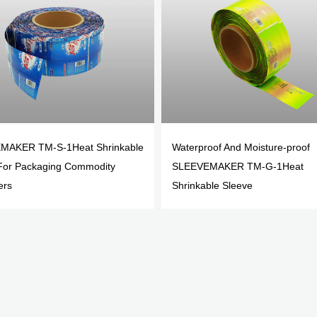
MAKER TM-S-1Heat Shrinkable
Waterproof And Moisture-proof
For Packaging Commodity
SLEEVEMAKER TM-G-1Heat
ers
Shrinkable Sleeve