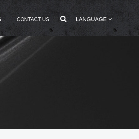
LANGUAGE
S
CONTACT US