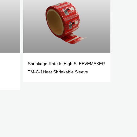
Shrinkage Rate Is High SLEEVEMAKER
TM-C-1Heat Shrinkable Sleeve