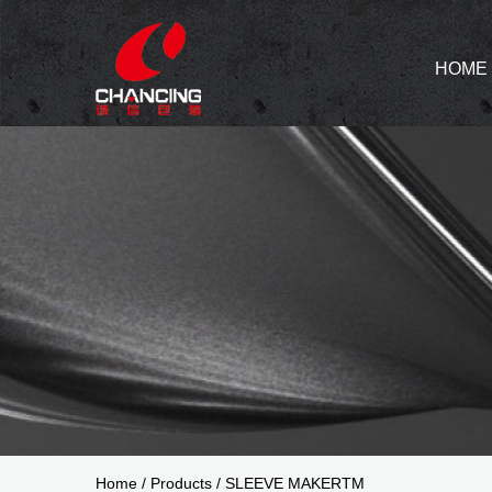
HOME
Home
/
Products
/
SLEEVE MAKERTM