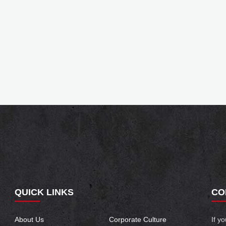
QUICK LINKS
CO
About Us
Corporate Culture
If y