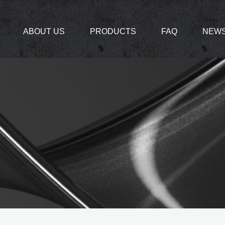
ABOUT US
PRODUCTS
FAQ
NEW