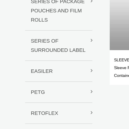
SERIES OF PACKAGE
POUCHES AND FILM
ROLLS
SERIES OF
SURROUNDED LABEL
SLEEVE
Sleeve 
EASILER
Contain
PETG
RETOFLEX