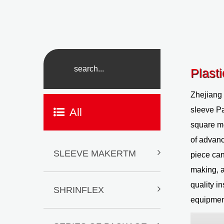
Plast
Zhejiang
sleeve P
All
square me
of advanc
SLEEVE MAKERTM
piece can
making, a
quality i
SHRINFLEX
equipment