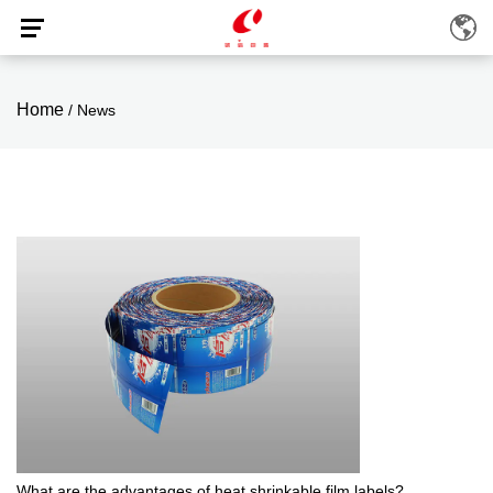
Home
/
News
What are the advantages of heat shrinkable film labels?