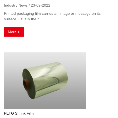
Industry News / 23-09-2022
Printed packaging film carries an image or message on its
surface, usually the n...
More >
PETG Shrink Film