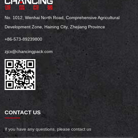
No. 1012, Wenhai North Road, Comprehensive Agricultural
Development Zone, Haining City, Zhejiang Province
+86-573-89239800
zjcx@chancingpack.com
CONTACT US
If you have any questions, please contact us