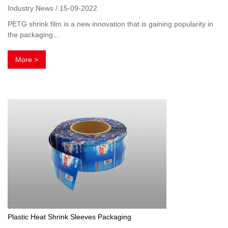
Industry News / 15-09-2022
PETG shrink film is a new innovation that is gaining popularity in
the packaging...
More >
Plastic Heat Shrink Sleeves Packaging