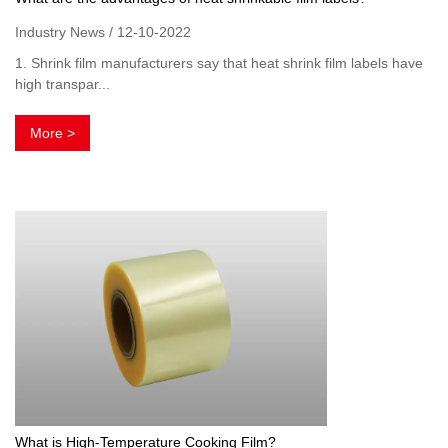
Industry News / 12-10-2022
1. Shrink film manufacturers say that heat shrink film labels have
high transpar...
More >
What is High-Temperature Cooking Film?