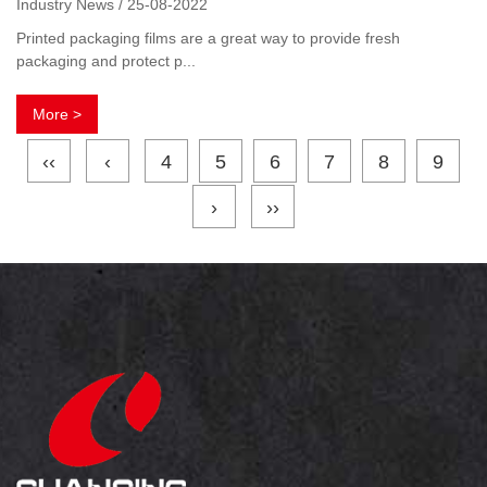
Industry News / 25-08-2022
Printed packaging films are a great way to provide fresh
packaging and protect p...
More >
‹‹
‹
4
5
6
7
8
9
›
››