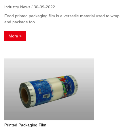
Industry News / 30-09-2022
Food printed packaging film is a versatile material used to wrap
and package foo...
More >
Printed Packaging Film