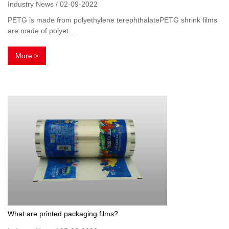
Industry News / 02-09-2022
PETG is made from polyethylene terephthalatePETG shrink films
are made of polyet...
More >
What are printed packaging films?