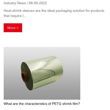
Industry News / 08-09-2022
Heat-shrink sleeves are the ideal packaging solution for products
that require l...
More >
What are the characteristics of PETG shrink film?