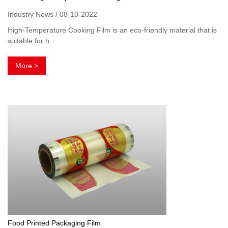
Industry News / 08-10-2022
High-Temperature Cooking Film is an eco-friendly material that is
suitable for h...
More >
Food Printed Packaging Film