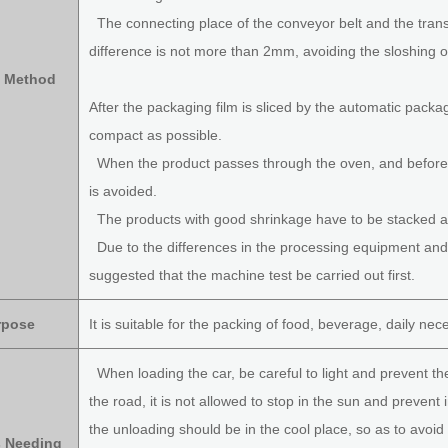
The connecting place of the conveyor belt and the trans
difference is not more than 2mm, avoiding the sloshing o
 Method
After the packaging film is sliced by the automatic pack
compact as possible.
When the product passes through the oven, and before th
is avoided.
The products with good shrinkage have to be stacked af
Due to the differences in the processing equipment and p
suggested that the machine test be carried out first.
rpose
It is suitable for the packing of food, beverage, daily nec
When loading the car, be careful to light and prevent th
the road, it is not allowed to stop in the sun and prevent 
the unloading should be in the cool place, so as to avoi
s Needing