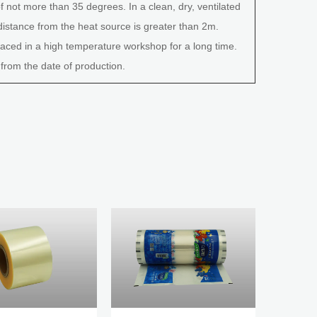
 not more than 35 degrees. In a clean, dry, ventilated
distance from the heat source is greater than 2m.
ced in a high temperature workshop for a long time.
 from the date of production.