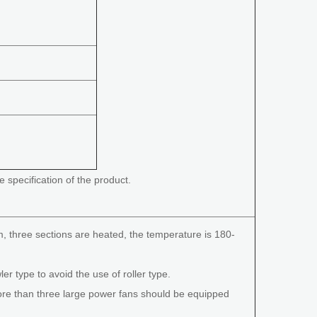
e specification of the product.
m, three sections are heated, the temperature is 180-
ler type to avoid the use of roller type.
more than three large power fans should be equipped