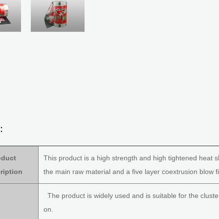
s：
oduct
This product is a high strength and high tightened heat s
ription
the main raw material and a five layer coextrusion blow f
The product is widely used and is suitable for the cluste
on.