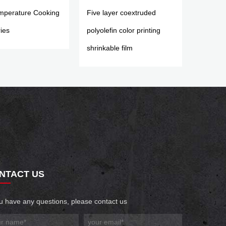
mperature Cooking
Five layer coextruded
ies
polyolefin color printing
shrinkable film
NTACT US
ou have any questions, please contact us