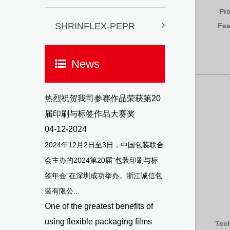
Pr
SHRINFLEX-PEPR
Fea
News
热烈祝贺我司参赛作品荣获第20
届印刷与标签作品大赛奖
04-12-2024
2024年12月2日至3日，中国包装联合
会主办的2024第20届“包装印刷与标
签年会”在深圳成功举办。浙江诚信包
装有限公...
One of the greatest benefits of
using flexible packaging films
Tec