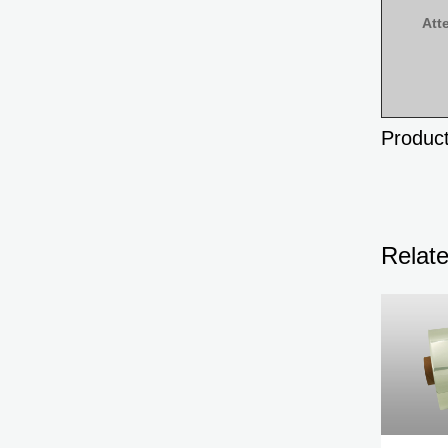
Att
Product
Relat