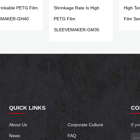
rinkable PETG Film
Shrinkage Rate Is High
High Te
EMAKER-GH40
PETG Film
Film Ser
SLEEVEMAKER-GM35
QUICK LINKS
CO
About Us
Corporate Culture
If y
News
FAQ