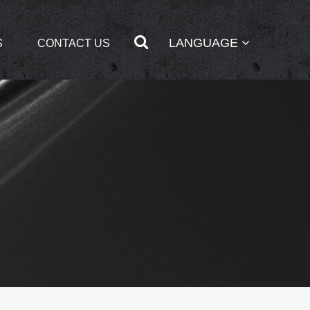
LANGUAGE
S
CONTACT US