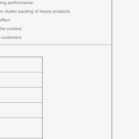
ping performance.
e cluster packing of heavy products.
ffect.
the content.
t customers.