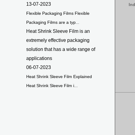
13-07-2023
In
Flexible Packaging Films Flexible
Packaging Films are a typ...
Heat Shrink Sleeve Film is an
extremely effective packaging
solution that has a wide range of
applications
06-07-2023
Heat Shrink Sleeve Film Explained
Heat Shrink Sleeve Film i...