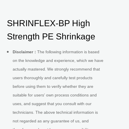
SHRINFLEX-BP High
Strength PE Shrinkage
Disclaimer
：
The following information is based
on the knowledge and experience, which we have
actually mastered. We strongly recommend that
users thoroughly and carefully test products
before using them to verify whether they are
suitable for users' own process conditions and
uses, and suggest that you consult with our
technicians. The above technical information is
not regarded as any guarantee of us, and