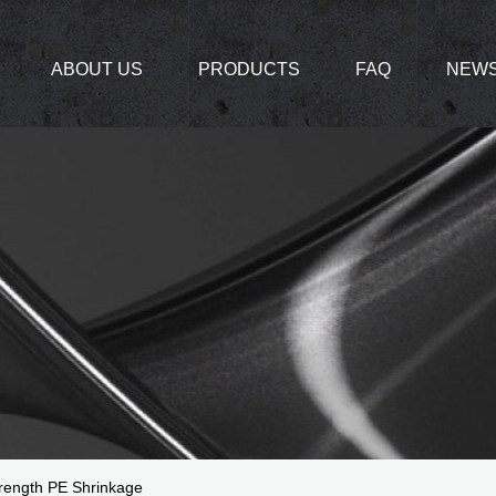
ABOUT US
PRODUCTS
FAQ
NEW
ength PE Shrinkage