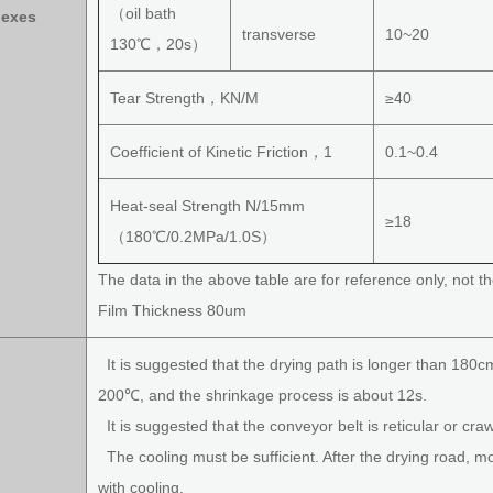
（oil bath
dexes
transverse
10~20
130℃，20s）
Tear Strength，KN/M
≥40
Coefficient of Kinetic Friction，1
0.1~0.4
Heat-seal Strength N/15mm
≥18
（180℃/0.2MPa/1.0S）
The data in the above table are for reference only, not th
Film Thickness 80um
It is suggested that the drying path is longer than 180c
200℃, and the shrinkage process is about 12s.
It is suggested that the conveyor belt is reticular or craw
The cooling must be sufficient. After the drying road, 
with cooling.