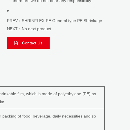
therefore we do not bear any responsibility.
PREV：SHRINFLEX-PE General type PE Shrinkage
NEXT：No next product
Contact Us
hrinkable film, which is made of polyethylene (PE) as
ilm.
r packing of food, beverage, daily necessities and so