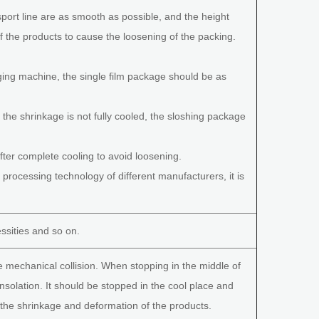
port line are as smooth as possible, and the height
f the products to cause the loosening of the packing.
aging machine, the single film package should be as
e shrinkage is not fully cooled, the sloshing package
ter complete cooling to avoid loosening.
rocessing technology of different manufacturers, it is
essities and so on.
e mechanical collision. When stopping in the middle of
insolation. It should be stopped in the cool place and
d the shrinkage and deformation of the products.