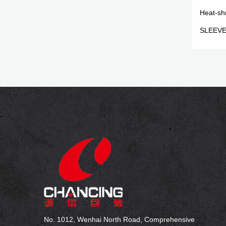
Heat-sh
SLEEV
No. 1012, Wenhai North Road, Comprehensive