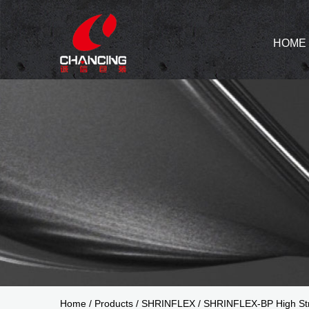
HOME
Home
/
Products
/
SHRINFLEX
/
SHRINFLEX-BP High Str