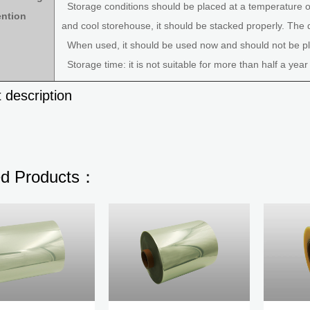
Storage conditions should be placed at a temperature of
ention
and cool storehouse, it should be stacked properly. The 
When used, it should be used now and should not be pla
Storage time: it is not suitable for more than half a year
 description
ed Products：