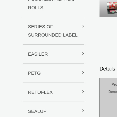
ROLLS
SERIES OF
SURROUNDED LABEL
EASILER
Detail
PETG
Pr
RETOFLEX
Desc
SEALUP