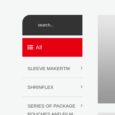
All
SLEEVE MAKERTM
SHRINFLEX
SERIES OF PACKAGE
POUCHES AND FILM