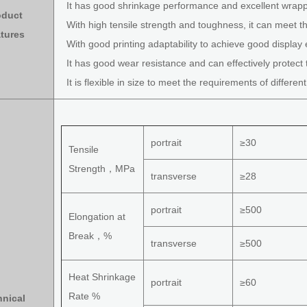
It has good shrinkage performance and excellent wrap
oduct
With high tensile strength and toughness, it can meet th
tures
With good printing adaptability to achieve good display e
It has good wear resistance and can effectively protect 
It is flexible in size to meet the requirements of differen
portrait
≥30
Tensile
Strength，MPa
transverse
≥28
portrait
≥500
Elongation at
Break，%
transverse
≥500
Heat Shrinkage
portrait
≥60
Rate %
hnical